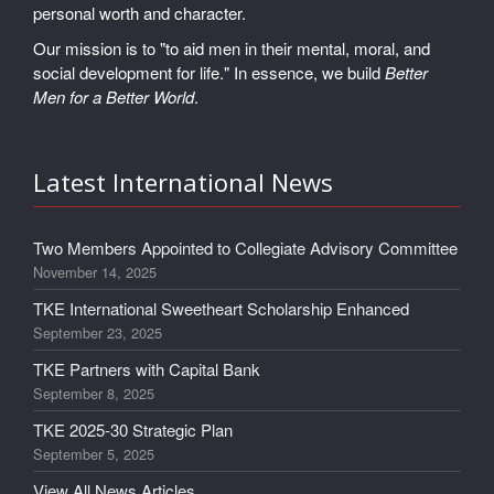
personal worth and character.
Our mission is to "to aid men in their mental, moral, and
social development for life." In essence, we build
Better
Men for a Better World
.
Latest International News
Two Members Appointed to Collegiate Advisory Committee
November 14, 2025
TKE International Sweetheart Scholarship Enhanced
September 23, 2025
TKE Partners with Capital Bank
September 8, 2025
TKE 2025-30 Strategic Plan
September 5, 2025
View All News Articles