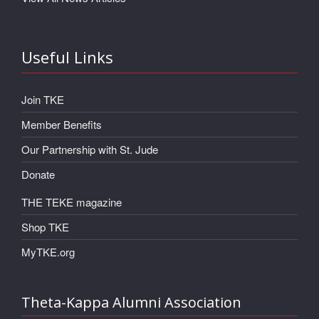
Useful Links
Join TKE
Member Benefits
Our Partnership with St. Jude
Donate
THE TEKE magazine
Shop TKE
MyTKE.org
Theta-Kappa Alumni Association