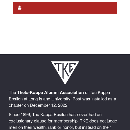
The
Theta-Kappa Alumni Association
of Tau Kappa
Epsilon at Long Island University, Post was installed as a
chapter on December 12, 2022.
Since 1899, Tau Kappa Epsilon has never had an
exclusionary clause for membership. TKE does not judge
men on their wealth, rank or honor, but instead on their