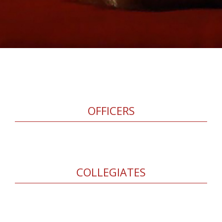
OFFICERS
COLLEGIATES