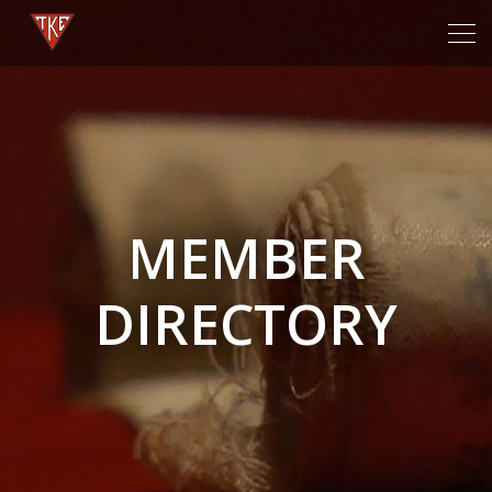
Tog
navi
MEMBER
DIRECTORY